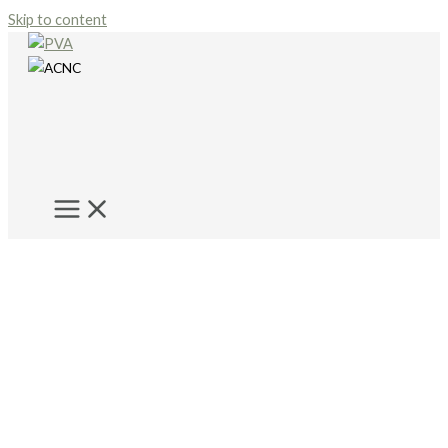
Skip to content