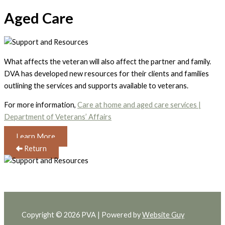
Aged Care
What affects the veteran will also affect the partner and family.
DVA has developed new resources for their clients and families
outlining the services and supports available to veterans.
For more information,
Care at home and aged care services |
Department of Veterans’ Affairs
Learn More
Return
Copyright © 2026 PVA | Powered by
Website Guy