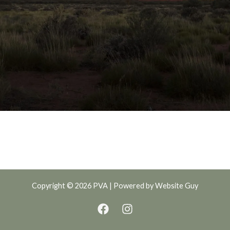
Copyright © 2026 PVA | Powered by
Website Guy