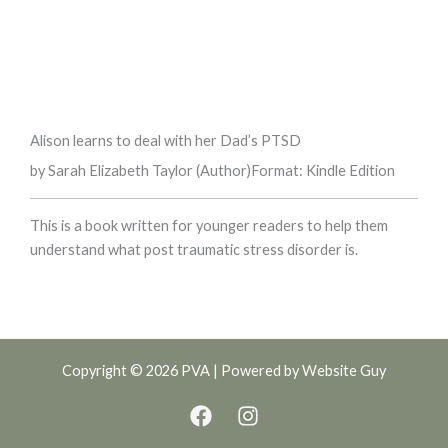
Alison learns to deal with her Dad’s PTSD
by Sarah Elizabeth Taylor (Author)
Format: Kindle Edition
This is a book written for younger readers to help them
understand what post traumatic stress disorder is.
Copyright © 2026 PVA | Powered by
Website Guy