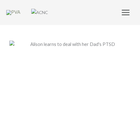
Skip
to
content