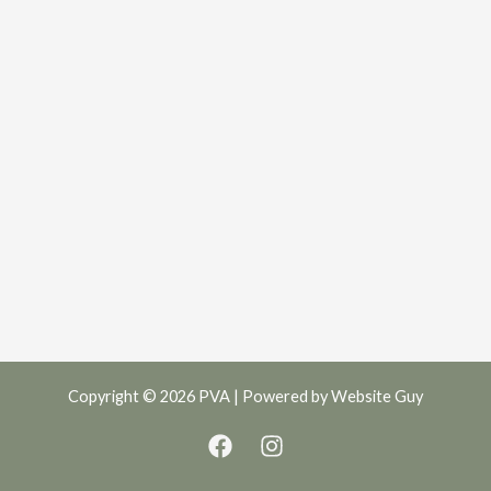
Copyright © 2026 PVA | Powered by
Website Guy