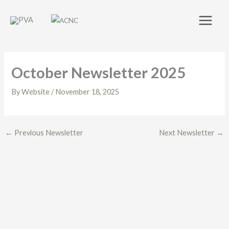
Skip
to
content
October Newsletter 2025
By
Website
/
November 18, 2025
←
Previous Newsletter
Next Newsletter
→